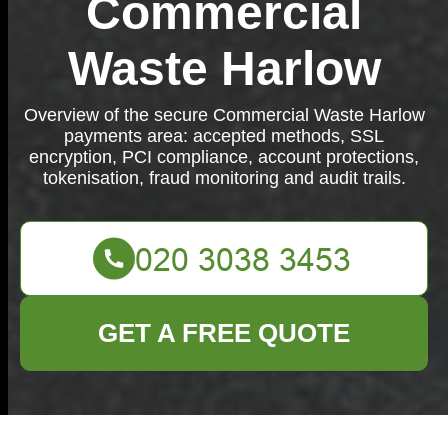
Commercial
Waste Harlow
Overview of the secure Commercial Waste Harlow
payments area: accepted methods, SSL
encryption, PCI compliance, account protections,
tokenisation, fraud monitoring and audit trails.
GET A FREE QUOTE