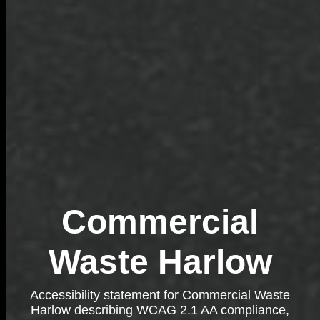
Commercial
Waste Harlow
Accessibility statement for Commercial Waste
Harlow describing WCAG 2.1 AA compliance,