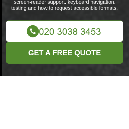
screen-reader support, keyboard navigation,
testing and how to request accessible formats.
GET A FREE QUOTE
Commercial Waste
Harlow Accessibility
Declaration