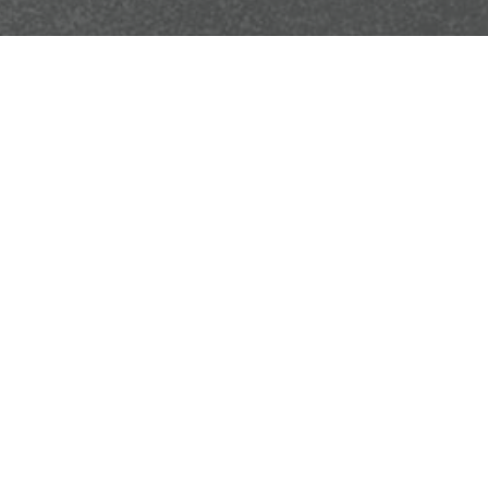
We're dedicated to providing exceptional support. If 
Your name
Postcode
+ ATTACH PHOT