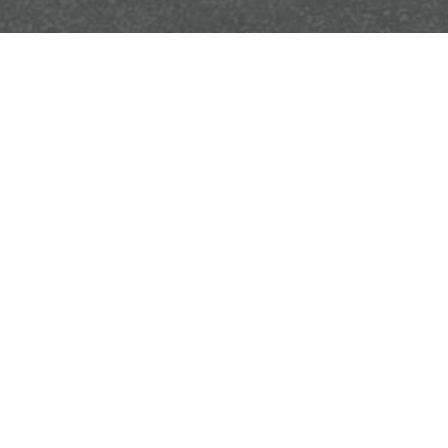
ow.
SEND