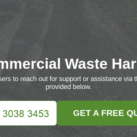
mmercial Waste Har
rs to reach out for support or assistance via 
provided below.
GET A FREE Q