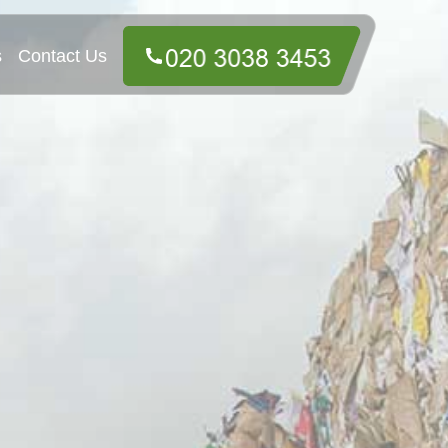
s
Contact Us