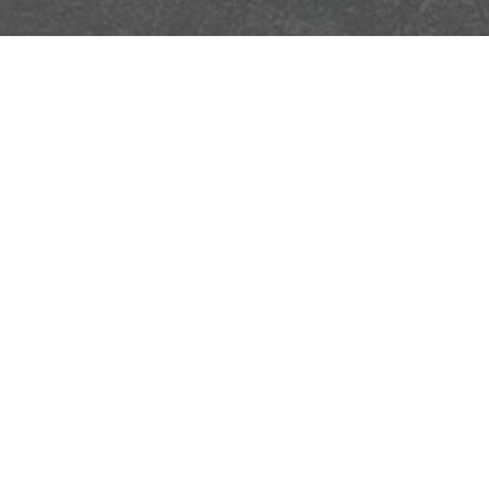
you have questions or need assistance, please use the contact form bel
Email
Phone
O