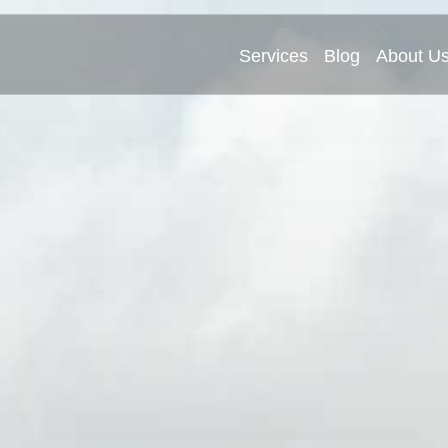
Services
Blog
About U