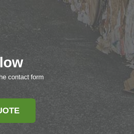
low
the contact form
UOTE