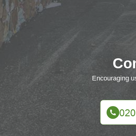
Co
Encouraging use